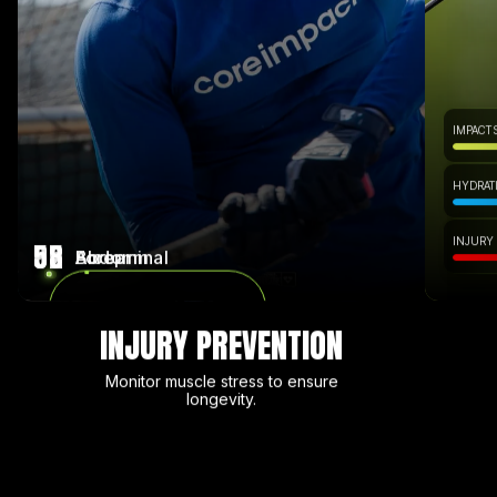
IMPACT 
HYDRATI
INJURY
95
82
58
Bicep
Forearm
Abdominal
INJURY PREVENTION
Monitor muscle stress to ensure
longevity.