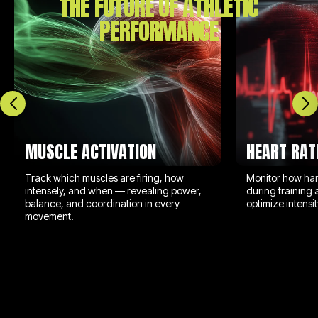
THE FUTURE OF ATHLETIC
PERFORMANCE
MUSCLE ACTIVATION
HEART RAT
Track which muscles are firing, how
Monitor how har
intensely, and when — revealing power,
during training 
balance, and coordination in every
optimize intens
movement.