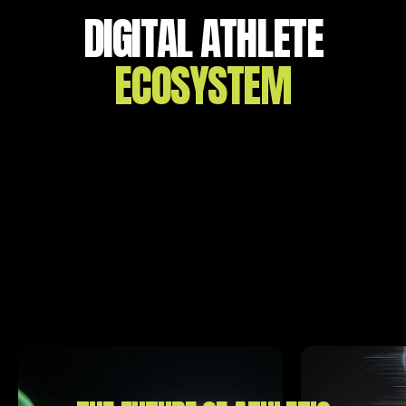
DIGITAL ATHLETE
ECOSYSTEM
GET A COMPLETE PICTURE OF
YOUR
PERFORMANCE
The Digital Athlete Ecosystem was designed to
transform sports from a game of
instinct and
observation into a science of certainty, efficiency, and
safety.