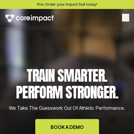
Pre-Order your Impact Suit today!
TRAIN SMARTER.
PERFORM STRONGER.
We Take The Guesswork Out Of Athletic Performance.
BOOK A DEMO