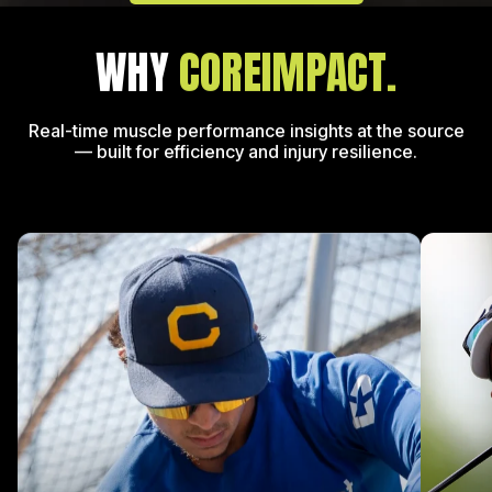
WHY
COREIMPACT.
Real-time muscle performance insights at the source
—
built for efficiency and injury resilience.